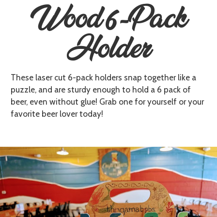
Wood 6-Pack
Holder
T hese laser cut 6-pack holders snap together like a
puzzle, and are sturdy enough to hold a 6 pack of
beer, even without glue! Grab one for yourself or your
favorite beer lover today!