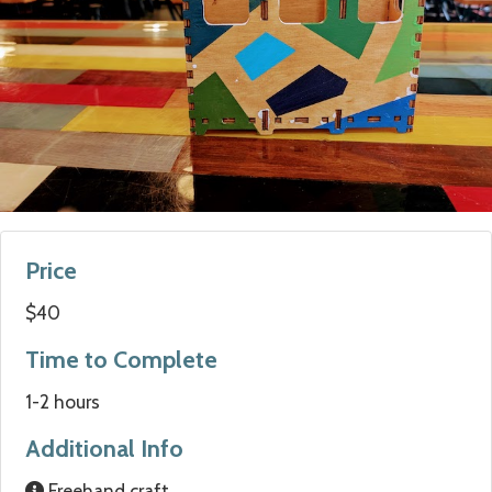
Price
$40
Time to Complete
1-2 hours
Additional Info
Freehand craft