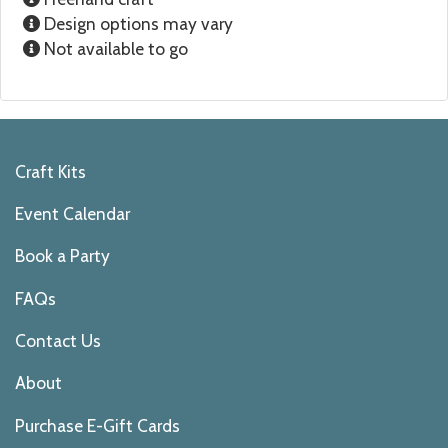
Design options may vary
Not available to go
Craft Kits
Event Calendar
Book a Party
FAQs
Contact Us
About
Purchase E-Gift Cards