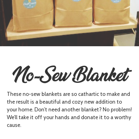
No-Sew Blanket
These no-sew blankets are so cathartic to make and
the result is a beautiful and cozy new addition to
your home. Don’t need another blanket? No problem!
We’ll take it off your hands and donate it to a worthy
cause.