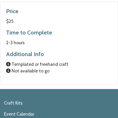
Price
$25
Time to Complete
2-3 hours
Additional Info
Templated or freehand craft
Not available to go
Craft Kits
Event Calendar