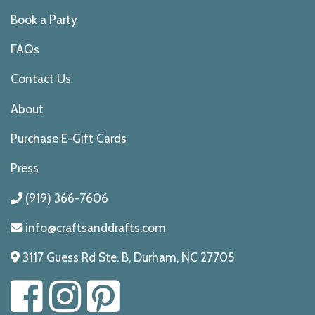
Book a Party
FAQs
Contact Us
About
Purchase E-Gift Cards
Press
(919) 366-7606
info@craftsanddrafts.com
3117 Guess Rd Ste. B, Durham, NC 27705