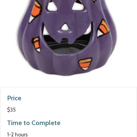
Price
$35
Time to Complete
1-2 hours