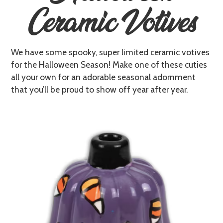
Ceramic Votives
We have some spooky, super limited ceramic votives
for the Halloween Season! Make one of these cuties
all your own for an adorable seasonal adornment
that you’ll be proud to show off year after year.