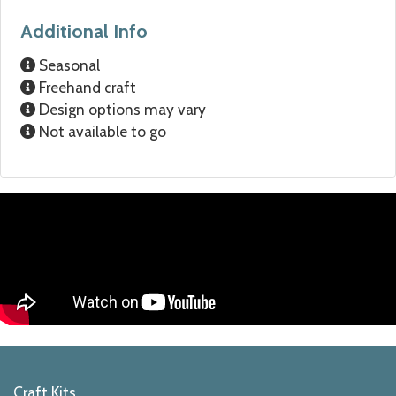
Additional Info
Seasonal
Freehand craft
Design options may vary
Not available to go
Craft Kits