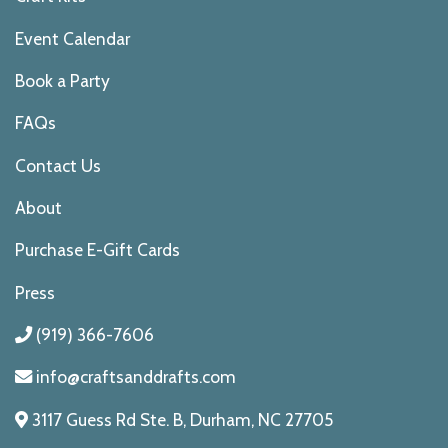
Event Calendar
Book a Party
FAQs
Contact Us
About
Purchase E-Gift Cards
Press
(919) 366-7606
info@craftsanddrafts.com
3117 Guess Rd Ste. B, Durham, NC 27705