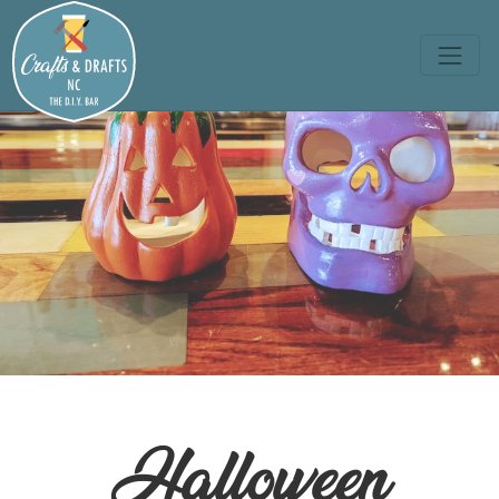
Halloween