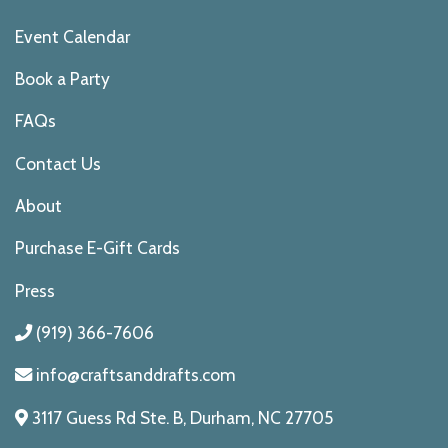
Event Calendar
Book a Party
FAQs
Contact Us
About
Purchase E-Gift Cards
Press
(919) 366-7606
info@craftsanddrafts.com
3117 Guess Rd Ste. B, Durham, NC 27705