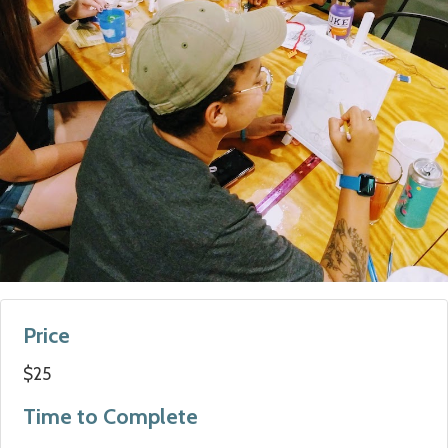
Price
$25
Time to Complete