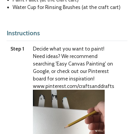
Water Cup for Rinsing Brushes (at the craft cart)
Instructions
Step 1
Decide what you want to paint!
Need ideas? We recommend
searching 'Easy Canvas Painting' on
Google, or check out our Pinterest
board for some inspiration!
www.pinterest.com/craftsanddrafts