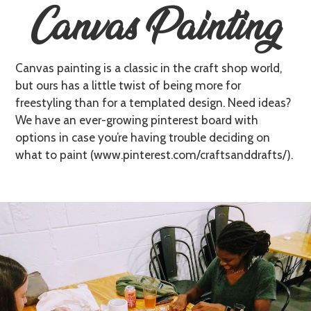
Canvas Painting
Canvas painting is a classic in the craft shop world,
but ours has a little twist of being more for
freestyling than for a templated design. Need ideas?
We have an ever-growing pinterest board with
options in case you’re having trouble deciding on
what to paint (www.pinterest.com/craftsanddrafts/).