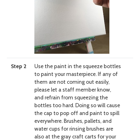
Step 2
Use the paint in the squeeze bottles
to paint your masterpiece. If any of
them are not coming out easily,
please let a staff member know,
and refrain from squeezing the
bottles too hard. Doing so will cause
the cap to pop off and paint to spill
everywhere. Brushes, pallets, and
water cups for rinsing brushes are
also at the gray craft carts for your