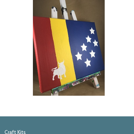
Craft Kits