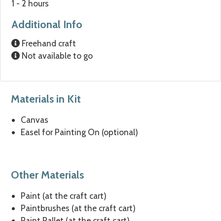
1 - 2 hours
Additional Info
Freehand craft
Not available to go
Materials in Kit
Canvas
Easel for Painting On (optional)
Other Materials
Paint (at the craft cart)
Paintbrushes (at the craft cart)
Paint Pallet (at the craft cart)