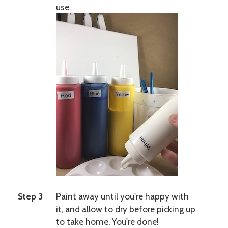
use.
Step 3
Paint away until you're happy with
it, and allow to dry before picking up
to take home. You're done!