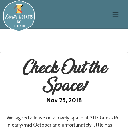
Check Out the
Space!
Nov 25, 2018
We signed a lease on a lovely space at 3117 Guess Rd
in early/mid October and unfortunately, little has