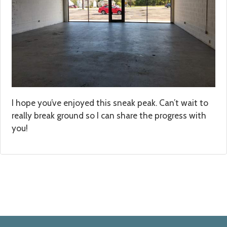
I hope you’ve enjoyed this sneak peak. Can’t wait to
really break ground so I can share the progress with
you!