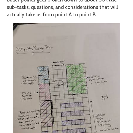
sub-tasks, questions, and considerations that will
actually take us from point A to point B.