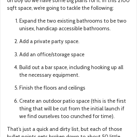
oh boy do we have some big plans for it. In this 2100
sqft space, we’re going to tackle the following:
Expand the two existing bathrooms to be two
unisex, handicap accessible bathrooms.
Add a private party space.
Add an office/storage space
Build out a bar space, including hooking up all
the necessary equipment.
Finish the floors and ceilings
Create an outdoor patio space (this is the first
thing that will be cut from the initial launch if
we find ourselves too crunched for time).
That’s just a quick and dirty list, but each of those
bullet points gets broken down to about 50 little