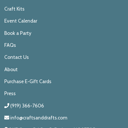
Craft Kits
Event Calendar
Book a Party
FAQs
Contact Us
About
Purchase E-Gift Cards
Press
(919) 366-7606
info@craftsanddrafts.com