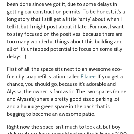
been done since we got it, due to some delays in
getting our construction permits. To be honest, it’s a
long story that I still get a little ‘ranty’ about when I
tell it, but I might post about it later. For now, I want
to stay focused on the positives, because there are
too many wonderful things about this building and
all of it’s untapped potential to focus on some silly
delays. :)
First of all, the space sits next to an awesome eco-
friendly soap refill station called
Filaree
. If you get a
chance, you should go, because it’s adorable and
Alyssa, the owner, is fantastic. The two spaces (mine
and Alyssa’s) share a pretty good sized parking lot
and a huuuuge green space in the back that is
begging to become an awesome patio.
Right now the space isn’t much to look at, but boy