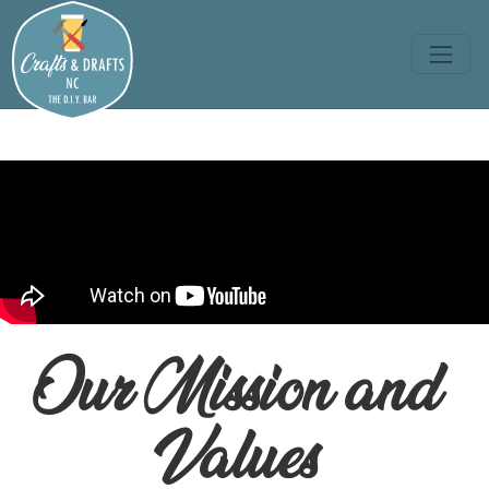
Our Mission and
Values