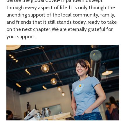
before the global Covid-19 pandemic swept
through every aspect of life. It is only through the
unending support of the local community, family,
and friends that it still stands today, ready to take
on the next chapter. We are eternally grateful for
your support.