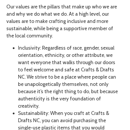
Our values are the pillars that make up who we are
and why we do what we do. At a high level, our
values are to make crafting inclusive and more
sustainable, while being a supportive member of
the local community.
Inclusivity: Regardless of race, gender, sexual
orientation, ethnicity, or other attribute, we
want everyone that walks through our doors
to feel welcome and safe at Crafts & Drafts
NC. We strive to be a place where people can
be unapologetically themselves, not only
because it’s the right thing to do, but because
authenticity is the very foundation of
creativity.
Sustainability: When you craft at Crafts &
Drafts NC, you can avoid purchasing the
single-use plastic items that you would