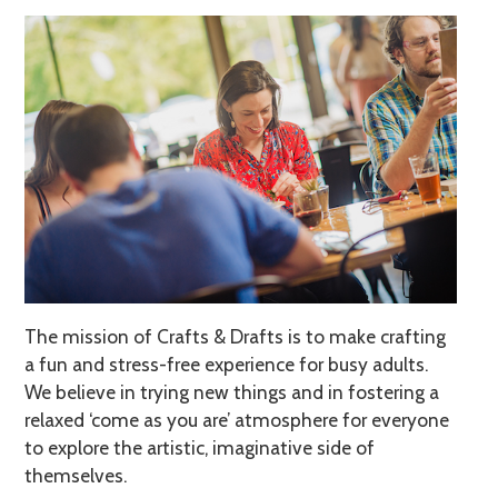
The mission of Crafts & Drafts is to make crafting
a fun and stress-free experience for busy adults.
We believe in trying new things and in fostering a
relaxed ‘come as you are’ atmosphere for everyone
to explore the artistic, imaginative side of
themselves.