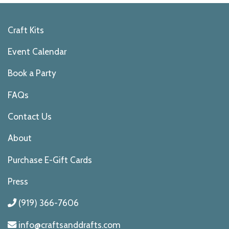
Craft Kits
Event Calendar
Book a Party
FAQs
Contact Us
About
Purchase E-Gift Cards
Press
(919) 366-7606
info@craftsanddrafts.com