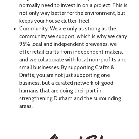
normally need to invest in on a project. This is
not only way better for the environment, but
keeps your house clutter-free!
Community: We are only as strong as the
community we support, which is why we carry
95% local and independent breweries, we
offer retail crafts from independent makers,
and we collaborate with local non-profits and
small businesses. By supporting Crafts &
Drafts, you are not just supporting one
business, but a curated network of good
humans that are doing their part in
strengthening Durham and the surrounding
areas.