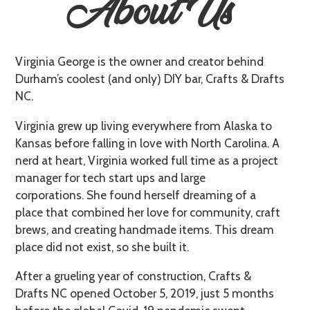
About Us
Virginia George is the owner and creator behind
Durham’s coolest (and only) DIY bar, Crafts & Drafts
NC.
Virginia grew up living everywhere from Alaska to
Kansas before falling in love with North Carolina. A
nerd at heart, Virginia worked full time as a project
manager for tech start ups and large
corporations. She found herself dreaming of a
place that combined her love for community, craft
brews, and creating handmade items. This dream
place did not exist, so she built it.
After a grueling year of construction, Crafts &
Drafts NC opened October 5, 2019, just 5 months